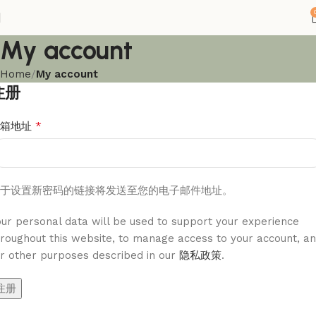
My account
Home
My account
注册
*
邮箱地址
于设置新密码的链接将发送至您的电子邮件地址。
our personal data will be used to support your experience
hroughout this website, to manage access to your account, a
or other purposes described in our
隐私政策
.
注册