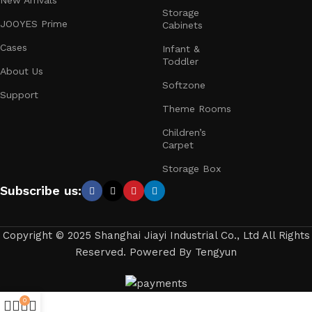
New Arrivals
Storage
JOOYES Prime
Cabinets
Cases
Infant &
Toddler
About Us
Softzone
Support
Theme Rooms
Children’s
Carpet
Storage Box
Subscribe us:
Copyright © 2025 Shanghai Jiayi Industrial Co., Ltd All Rights
Reserved. Powered By Tengyun
0