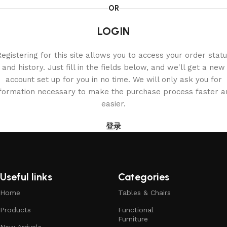
OR
LOGIN
egistering for this site allows you to access your order stat
and history. Just fill in the fields below, and we'll get a new
account set up for you in no time. We will only ask you for
nformation necessary to make the purchase process faster a
easier.
登录
Useful links
Categories
Home
Tables & Chairs
Products
Functional
Furniture