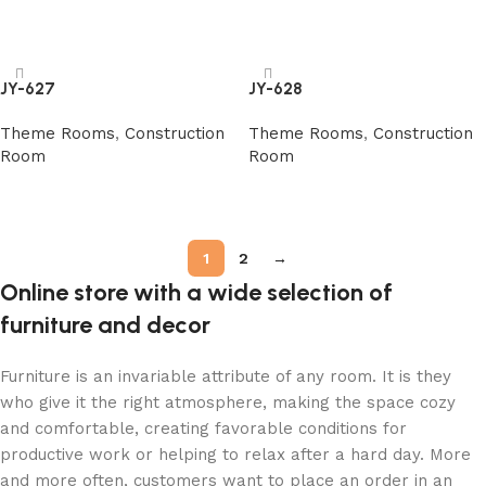
阅读更多
阅读更多
JY-627
JY-628
Theme Rooms
,
Construction
Theme Rooms
,
Construction
Room
Room
阅读更多
阅读更多
1
2
→
Online store with a wide selection of
furniture and decor
Furniture is an invariable attribute of any room. It is they
who give it the right atmosphere, making the space cozy
and comfortable, creating favorable conditions for
productive work or helping to relax after a hard day. More
and more often, customers want to place an order in an