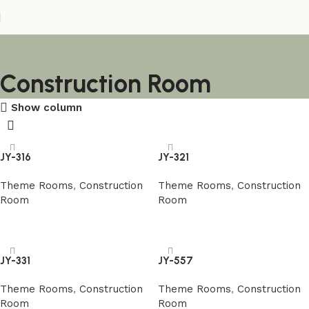
Construction Room
Show column
JY-316
JY-321
Theme Rooms
,
Construction
Theme Rooms
,
Construction
Room
Room
阅读更多
阅读更多
JY-331
JY-557
Theme Rooms
,
Construction
Theme Rooms
,
Construction
Room
Room