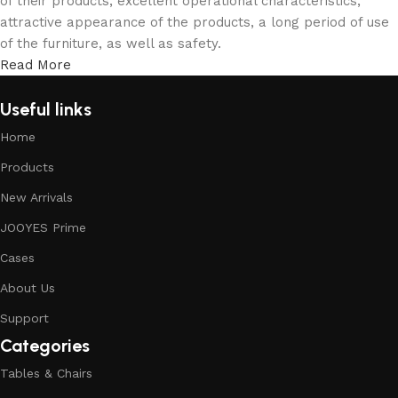
of their products, excellent operational characteristics,
attractive appearance of the products, a long period of use
of the furniture, as well as safety.
Read More
Useful links
Home
Products
New Arrivals
JOOYES Prime
Cases
About Us
Support
Categories
Tables & Chairs