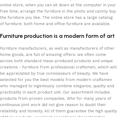
online store, when you can sit down at the computer in your
free time, arrange the furniture in the photo and calmly buy
the furniture you like. The online store has a large catalog
of furniture: both home and office furniture are available.
Furniture production is a modern form of art
Furniture manufacturers, as well as manufacturers of other
home goods, are full of amazing offers: we often come
across both standard mass-produced products and unique
creations - furniture from professional craftsmen, which will
be appreciated by true connoisseurs of beauty. We have
selected for you the best models from modern craftsmen
who managed to ingeniously combine elegance, quality and
practicality in each product unit. Our assortment includes
products from proven companies. Who for many years of
continuous joint work did not give reason to doubt their
reliability and honesty. All of them guarantee the high quality