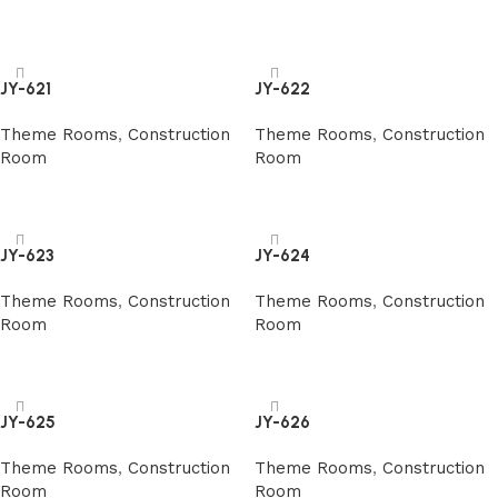
阅读更多
阅读更多
JY-621
JY-622
Theme Rooms
,
Construction
Theme Rooms
,
Construction
Room
Room
阅读更多
阅读更多
JY-623
JY-624
Theme Rooms
,
Construction
Theme Rooms
,
Construction
Room
Room
阅读更多
阅读更多
JY-625
JY-626
Theme Rooms
,
Construction
Theme Rooms
,
Construction
Room
Room