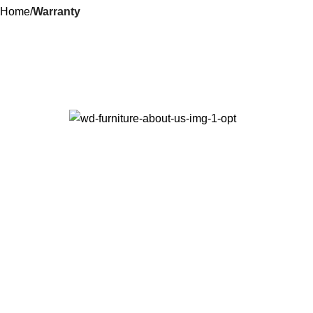
Home
Warranty