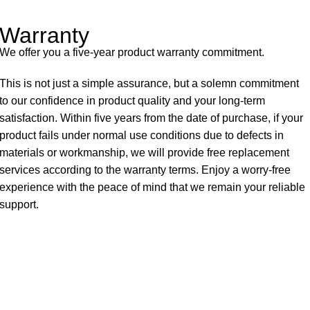
Warranty
We offer you a five-year product warranty commitment.
This is not just a simple assurance, but a solemn commitment
to our confidence in product quality and your long-term
satisfaction. Within five years from the date of purchase, if your
product fails under normal use conditions due to defects in
materials or workmanship, we will provide free replacement
services according to the warranty terms. Enjoy a worry-free
experience with the peace of mind that we remain your reliable
support.