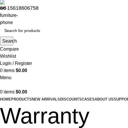
86 15618606758
Search
Compare
Wishlist
Login / Register
0
items
$
0.00
Menu
0
items
$
0.00
HOME
PRODUCTS
NEW ARRIVALS
DISCOUNTS
CASES
ABOUT US
SUPPO
Warranty