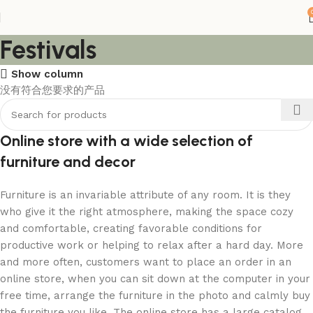
Festivals
Show column
没有符合您要求的产品
Online store with a wide selection of
furniture and decor
Furniture is an invariable attribute of any room. It is they
who give it the right atmosphere, making the space cozy
and comfortable, creating favorable conditions for
productive work or helping to relax after a hard day. More
and more often, customers want to place an order in an
online store, when you can sit down at the computer in your
free time, arrange the furniture in the photo and calmly buy
the furniture you like. The online store has a large catalog