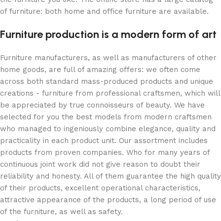
of furniture: both home and office furniture are available.
Furniture production is a modern form of art
Furniture manufacturers, as well as manufacturers of other
home goods, are full of amazing offers: we often come
across both standard mass-produced products and unique
creations - furniture from professional craftsmen, which will
be appreciated by true connoisseurs of beauty. We have
selected for you the best models from modern craftsmen
who managed to ingeniously combine elegance, quality and
practicality in each product unit. Our assortment includes
products from proven companies. Who for many years of
continuous joint work did not give reason to doubt their
reliability and honesty. All of them guarantee the high quality
of their products, excellent operational characteristics,
attractive appearance of the products, a long period of use
of the furniture, as well as safety.