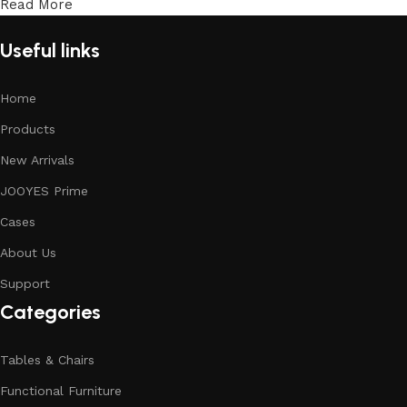
Read More
Useful links
Home
Products
New Arrivals
JOOYES Prime
Cases
About Us
Support
Categories
Tables & Chairs
Functional Furniture