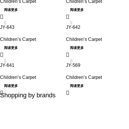
Children’s Carpet
Children’s Carpet
阅读更多
阅读更多
JY-643
JY-642
Children’s Carpet
Children’s Carpet
阅读更多
阅读更多
JY-641
JY-569
Children’s Carpet
Children’s Carpet
阅读更多
阅读更多
Shopping by brands
Elitis
Talosa / France