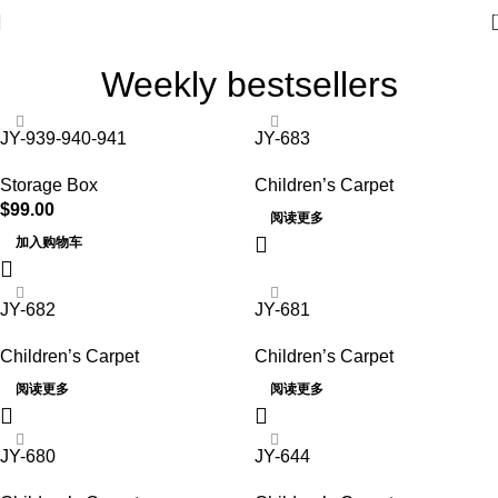
Weekly bestsellers
JY-939-940-941
JY-683
Storage Box
Children’s Carpet
$
99.00
阅读更多
加入购物车
JY-682
JY-681
Children’s Carpet
Children’s Carpet
阅读更多
阅读更多
JY-680
JY-644