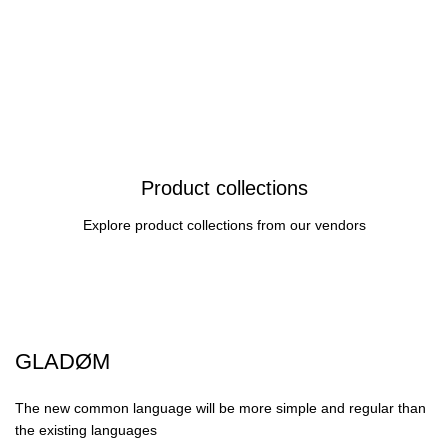
Product collections
Explore product collections from our vendors
GLADØM
The new common language will be more simple and regular than
the existing languages