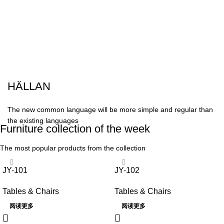
HÄLLAN
The new common language will be more simple and regular than
the existing languages
Furniture collection of the week
The most popular products from the collection
JY-101
JY-102
Tables & Chairs
Tables & Chairs
阅读更多
阅读更多