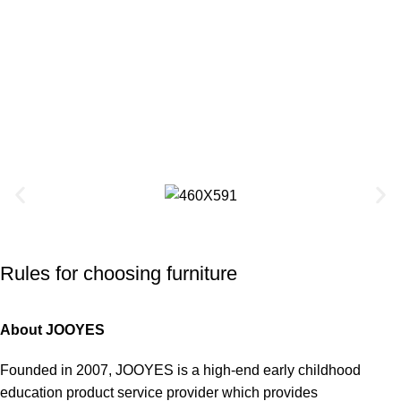
Rules for choosing furniture
About JOOYES
Founded in 2007, JOOYES is a high-end early childhood
education product service provider which provides