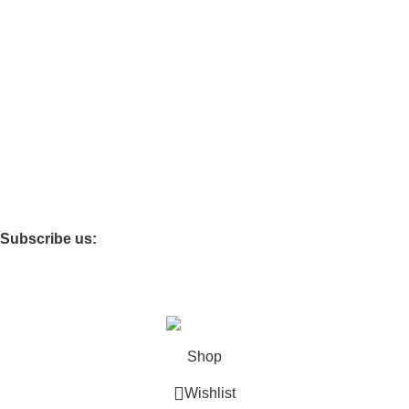
Functional Furniture
Storage Cabinets
Infant & Toddler
Softzone
Theme Rooms
Children’s Carpet
Storage Box
Subscribe us:
Copyright © 2025 Shanghai Jiayi Industrial Co., Ltd All Rights
Reserved. Powered By Tengyun
Shop
Wishlist