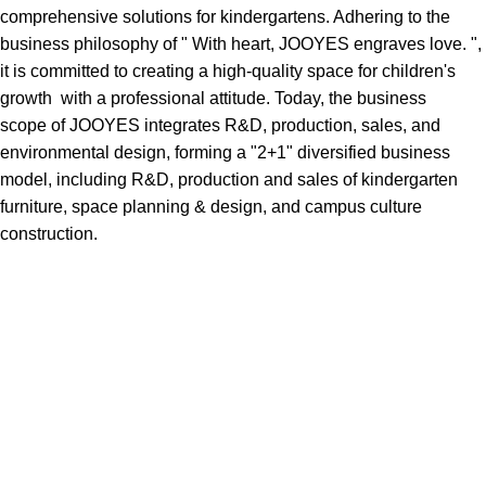
comprehensive solutions for kindergartens. Adhering to the
business philosophy of " With heart, JOOYES engraves love. ",
it is committed to creating a high-quality space for children's
growth with a professional attitude. Today, the business
scope of JOOYES integrates R&D, production, sales, and
environmental design, forming a "2+1" diversified business
model, including R&D, production and sales of kindergarten
furniture, space planning & design, and campus culture
construction.
How choose furniture
SØLREM furniture collection