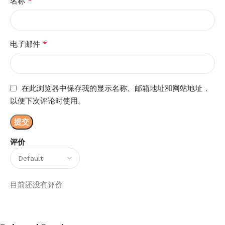
*
名称
*
电子邮件
在此浏览器中保存我的显示名称、邮箱地址和网站地址，
以便下次评论时使用。
评价
目前还没有评价