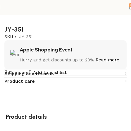
首页
Storage Cabinets
JY-351
SKU：
JY-351
Apple Shopping Event
Hurry and get discounts up to 20%
Read more
Compare
Add to wishlist
Shipping and returns
Product care
Product details