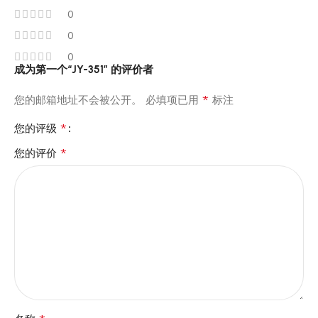
0
0
0
成为第一个“JY-351” 的评价者
*
您的邮箱地址不会被公开。
必填项已用
标注
*
您的评级
*
您的评价