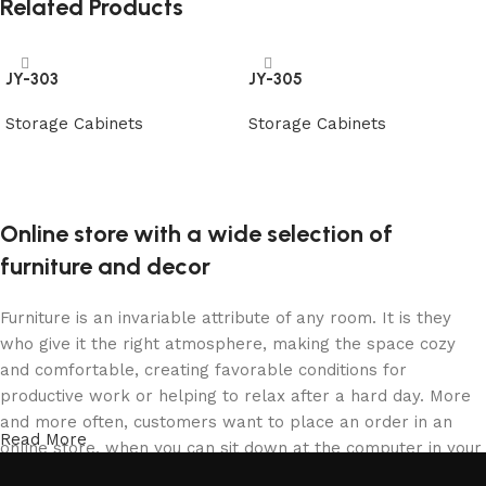
Related Products
JY-303
JY-305
Storage Cabinets
Storage Cabinets
阅读更多
阅读更多
Online store with a wide selection of
furniture and decor
Furniture is an invariable attribute of any room. It is they
who give it the right atmosphere, making the space cozy
and comfortable, creating favorable conditions for
productive work or helping to relax after a hard day. More
and more often, customers want to place an order in an
Read More
online store, when you can sit down at the computer in your
free time, arrange the furniture in the photo and calmly buy