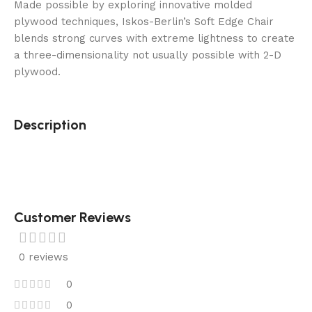
Made possible by exploring innovative molded
plywood techniques, Iskos-Berlin’s Soft Edge Chair
blends strong curves with extreme lightness to create
a three-dimensionality not usually possible with 2-D
plywood.
Description
Customer Reviews
0 reviews
0
0