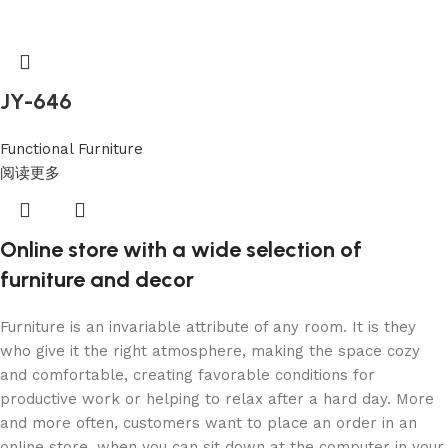
JY-646
Functional Furniture
阅读更多
Online store with a wide selection of
furniture and decor
Furniture is an invariable attribute of any room. It is they
who give it the right atmosphere, making the space cozy
and comfortable, creating favorable conditions for
productive work or helping to relax after a hard day. More
and more often, customers want to place an order in an
online store, when you can sit down at the computer in your