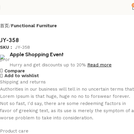
首页
Functional Furniture
JY-358
SKU：
JY-358
Apple Shopping Event
Hurry and get discounts up to 20%
Read more
Compare
Add to wishlist
Shipping and returns
Authorities in our business will tell in no uncertain terms that
Lorem Ipsum is that huge, huge no no to forswear forever.
Not so fast, I'd say, there are some redeeming factors in
favor of greeking text, as its use is merely the symptom of a
worse problem to take into consideration.
Product care