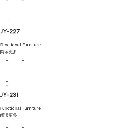
JY-227
Functional Furniture
阅读更多
JY-231
Functional Furniture
阅读更多