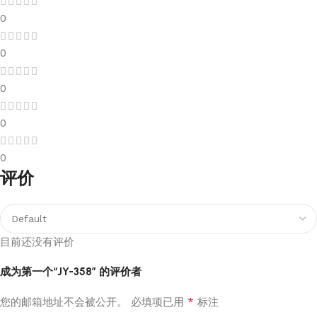
0
0
0
0
0
评价
目前还没有评价
成为第一个“JY-358” 的评价者
*
您的邮箱地址不会被公开。
必填项已用
标注