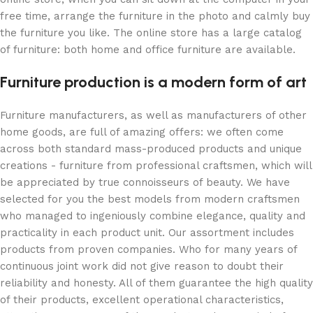
free time, arrange the furniture in the photo and calmly buy
the furniture you like. The online store has a large catalog
of furniture: both home and office furniture are available.
Furniture production is a modern form of art
Furniture manufacturers, as well as manufacturers of other
home goods, are full of amazing offers: we often come
across both standard mass-produced products and unique
creations - furniture from professional craftsmen, which will
be appreciated by true connoisseurs of beauty. We have
selected for you the best models from modern craftsmen
who managed to ingeniously combine elegance, quality and
practicality in each product unit. Our assortment includes
products from proven companies. Who for many years of
continuous joint work did not give reason to doubt their
reliability and honesty. All of them guarantee the high quality
of their products, excellent operational characteristics,