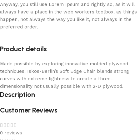
Anyway, you still use Lorem Ipsum and rightly so, as it will
always have a place in the web workers toolbox, as things
happen, not always the way you like it, not always in the
preferred order.
Product details
Made possible by exploring innovative molded plywood
techniques, Iskos-Berlin’s Soft Edge Chair blends strong
curves with extreme lightness to create a three-
dimensionality not usually possible with 2-D plywood.
Description
Customer Reviews
0 reviews