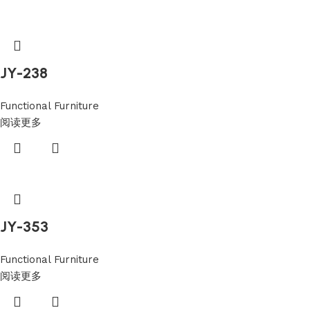
JY-238
Functional Furniture
阅读更多
JY-353
Functional Furniture
阅读更多