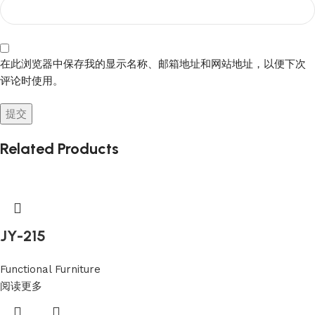
在此浏览器中保存我的显示名称、邮箱地址和网站地址，以便下次
评论时使用。
Related Products
JY-215
Functional Furniture
阅读更多