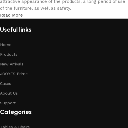
attractive appearance of the products, a long period of use
of the furniture, as well as safety.
Read More
Useful links
Home
Products
New Arrivals
JOOYES Prime
Cases
About Us
Support
Categories
Tables & Chairs