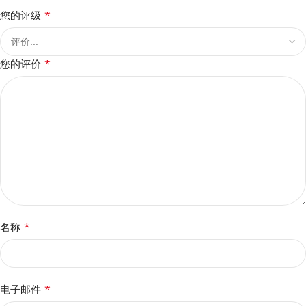
*
您的评级
*
您的评价
*
名称
*
电子邮件