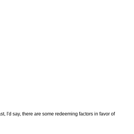
st, I'd say, there are some redeeming factors in favor of