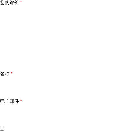
您的评价
*
名称
*
电子邮件
*