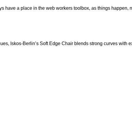
ays have a place in the web workers toolbox, as things happen, no
s, Iskos-Berlin’s Soft Edge Chair blends strong curves with ext