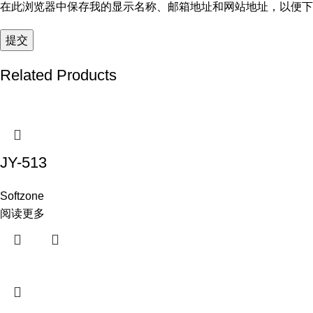
在此浏览器中保存我的显示名称、邮箱地址和网站地址，以便下
Related Products
JY-513
Softzone
阅读更多