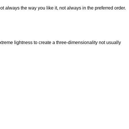
t always the way you like it, not always in the preferred order.
reme lightness to create a three-dimensionality not usually