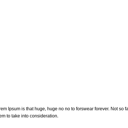
orem Ipsum is that huge, huge no no to forswear forever. Not so fa
em to take into consideration.