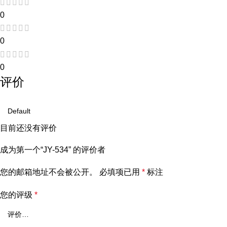
0
0
0
评价
目前还没有评价
成为第一个“JY-534” 的评价者
您的邮箱地址不会被公开。
必填项已用
*
标注
您的评级
*