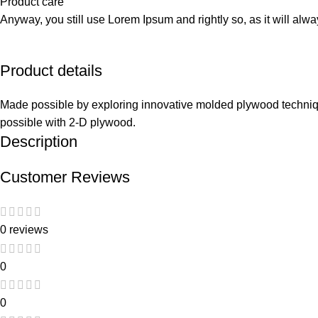
Product care
Anyway, you still use Lorem Ipsum and rightly so, as it will alw
Product details
Made possible by exploring innovative molded plywood technique
possible with 2-D plywood.
Description
Customer Reviews
0 reviews
0
0