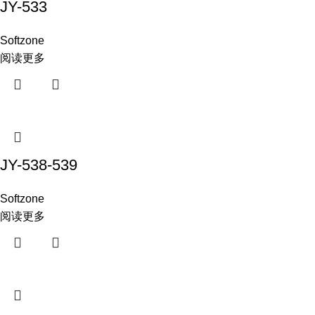
JY-533
Softzone
阅读更多
JY-538-539
Softzone
阅读更多