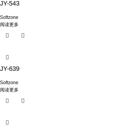
JY-543
Softzone
阅读更多
JY-639
Softzone
阅读更多