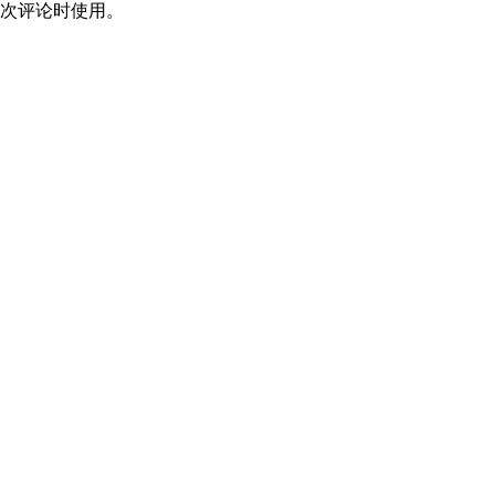
次评论时使用。