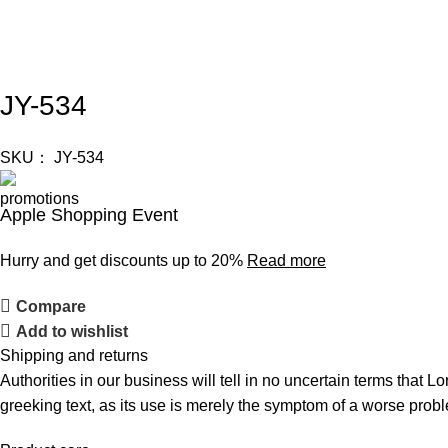
JY-534
SKU：
JY-534
Apple Shopping Event
Hurry and get discounts up to 20%
Read more
Compare
Add to wishlist
Shipping and returns
Authorities in our business will tell in no uncertain terms that L
greeking text, as its use is merely the symptom of a worse probl