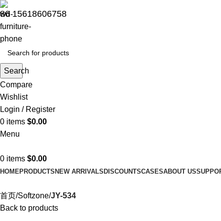
86 15618606758
Search
Compare
Wishlist
Login / Register
0
items
$
0.00
Menu
0
items
$
0.00
HOME
PRODUCTS
NEW ARRIVALS
DISCOUNTS
CASES
ABOUT US
SUPPO
首页
Softzone
JY-534
Back to products