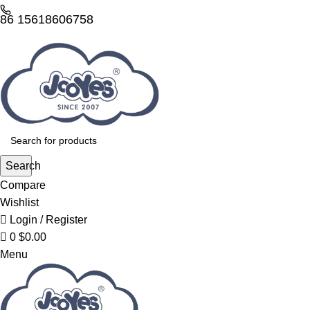
0
86 15618606758
Search
Compare
Wishlist
Login / Register
0
$
0.00
Menu