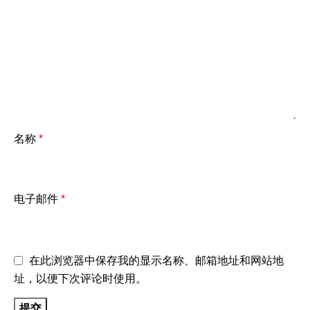
名称
*
电子邮件
*
在此浏览器中保存我的显示名称、邮箱地址和网站地
址，以便下次评论时使用。