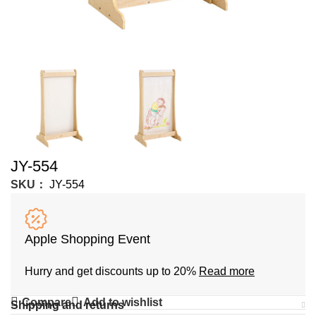
JY-554
SKU：
JY-554
Apple Shopping Event
Hurry and get discounts up to 20%
Read more
Compare
Add to wishlist
Shipping and returns