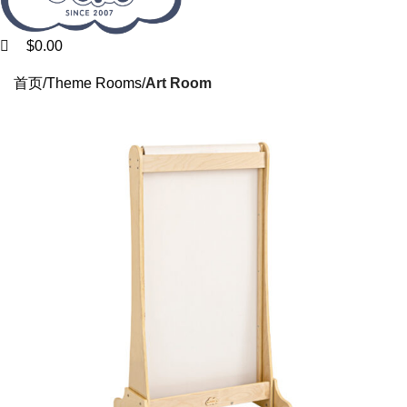
$
0.00
HOME
PRODUCTS
NEW ARRIVALS
DISCOUNTS
CASES
ABOUT US
首页
Theme Rooms
Art Room
SUPPORT