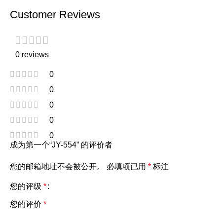
Customer Reviews
0 reviews
0
0
0
0
0
成为第一个“JY-554” 的评价者
您的邮箱地址不会被公开。
必填项已用
*
标注
您的评级
*
您的评价
*