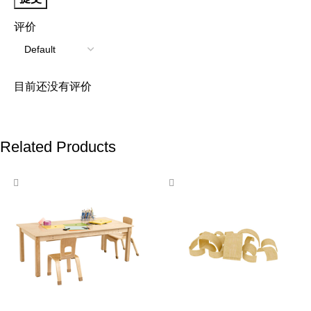
评价
目前还没有评价
Related Products