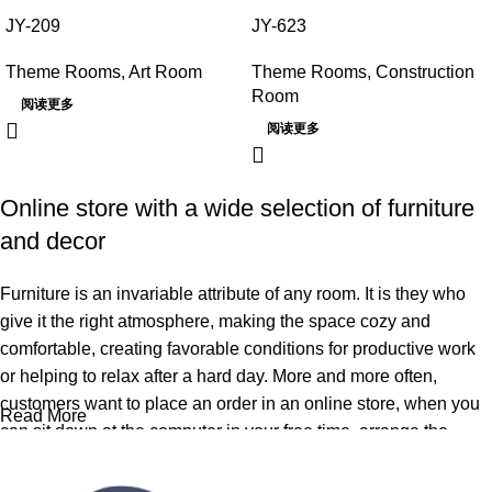
JY-209
JY-623
Theme Rooms
,
Art Room
Theme Rooms
,
Construction
Room
阅读更多
阅读更多
Online store with a wide selection of furniture
and decor
Furniture is an invariable attribute of any room. It is they who
give it the right atmosphere, making the space cozy and
comfortable, creating favorable conditions for productive work
or helping to relax after a hard day. More and more often,
customers want to place an order in an online store, when you
Read More
can sit down at the computer in your free time, arrange the
furniture in the photo and calmly buy the furniture you like. The
online store has a large catalog of furniture: both home and