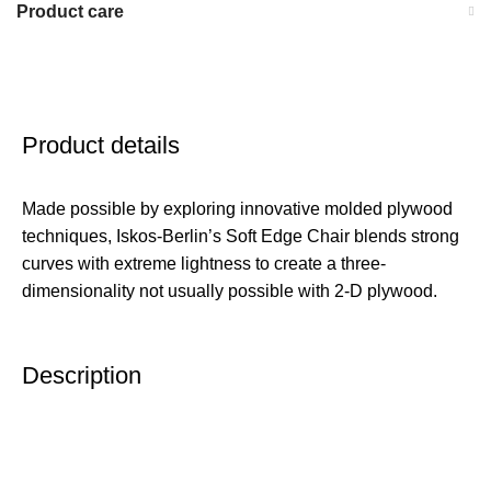
Product care
Product details
Made possible by exploring innovative molded plywood
techniques, Iskos-Berlin’s Soft Edge Chair blends strong
curves with extreme lightness to create a three-
dimensionality not usually possible with 2-D plywood.
Description