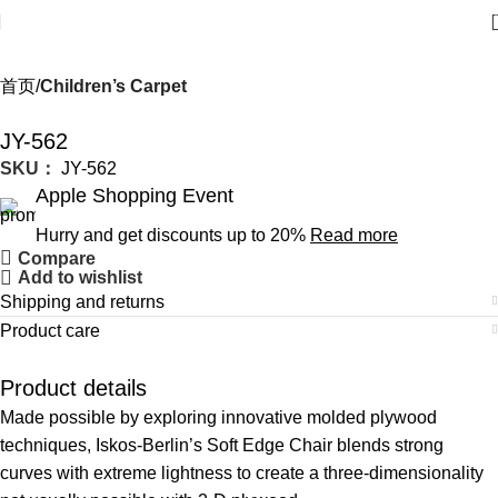
首页
Children’s Carpet
JY-562
SKU：
JY-562
Apple Shopping Event
Hurry and get discounts up to 20%
Read more
Compare
Add to wishlist
Shipping and returns
Product care
Product details
Made possible by exploring innovative molded plywood
techniques, Iskos-Berlin’s Soft Edge Chair blends strong
curves with extreme lightness to create a three-dimensionality