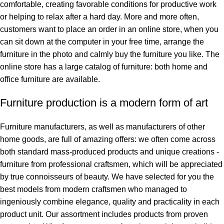
comfortable, creating favorable conditions for productive work
or helping to relax after a hard day. More and more often,
customers want to place an order in an online store, when you
can sit down at the computer in your free time, arrange the
furniture in the photo and calmly buy the furniture you like. The
online store has a large catalog of furniture: both home and
office furniture are available.
Furniture production is a modern form of art
Furniture manufacturers, as well as manufacturers of other
home goods, are full of amazing offers: we often come across
both standard mass-produced products and unique creations -
furniture from professional craftsmen, which will be appreciated
by true connoisseurs of beauty. We have selected for you the
best models from modern craftsmen who managed to
ingeniously combine elegance, quality and practicality in each
product unit. Our assortment includes products from proven