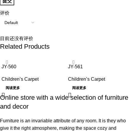
评价
目前还没有评价
Related Products
JY-560
JY-561
Children’s Carpet
Children’s Carpet
阅读更多
阅读更多
Online store with a wide selection of furniture
and decor
Furniture is an invariable attribute of any room. It is they who
give it the right atmosphere, making the space cozy and