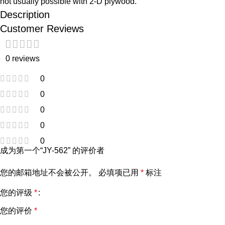
not usually possible with 2-D plywood.
Description
Customer Reviews
0 reviews
0
0
0
0
0
成为第一个“JY-562” 的评价者
您的邮箱地址不会被公开。
必填项已用
*
标注
您的评级
*
您的评价
*