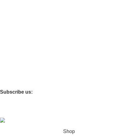
Categories
Tables & Chairs
Functional Furniture
Storage Cabinets
Infant & Toddler
Softzone
Theme Rooms
Children’s Carpet
Storage Box
Subscribe us:
Copyright © 2025 Shanghai Jiayi Industrial Co., Ltd All Rights
Reserved. Powered By Tengyun
Shop