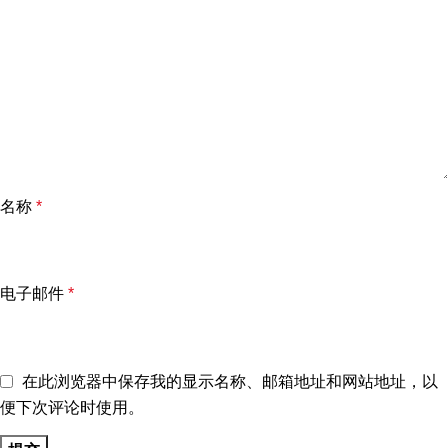
名称
*
电子邮件
*
在此浏览器中保存我的显示名称、邮箱地址和网站地址，以
便下次评论时使用。