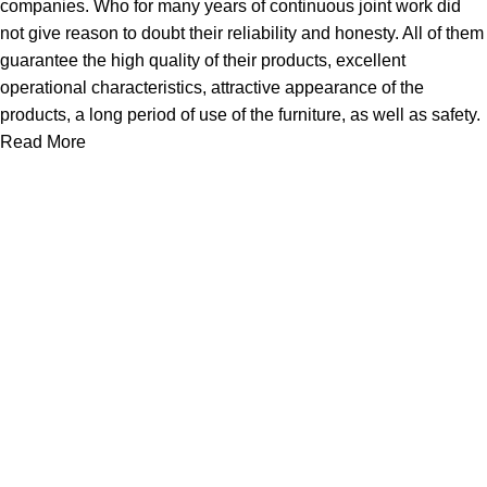
companies. Who for many years of continuous joint work did
not give reason to doubt their reliability and honesty. All of them
guarantee the high quality of their products, excellent
operational characteristics, attractive appearance of the
products, a long period of use of the furniture, as well as safety.
Read More
Useful links
Home
Products
New Arrivals
JOOYES Prime
Cases
About Us
Support