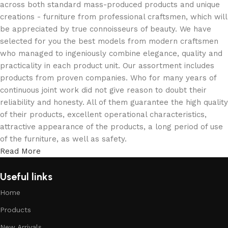
across both standard mass-produced products and unique
creations - furniture from professional craftsmen, which will
be appreciated by true connoisseurs of beauty. We have
selected for you the best models from modern craftsmen
who managed to ingeniously combine elegance, quality and
practicality in each product unit. Our assortment includes
products from proven companies. Who for many years of
continuous joint work did not give reason to doubt their
reliability and honesty. All of them guarantee the high quality
of their products, excellent operational characteristics,
attractive appearance of the products, a long period of use
of the furniture, as well as safety.
Read More
Useful links
Home
Products
New Arrivals