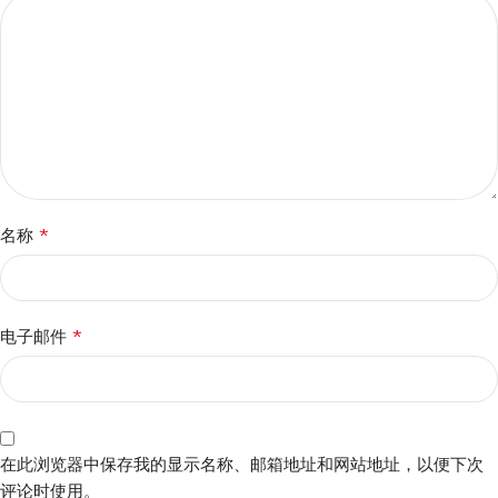
*
名称
*
电子邮件
在此浏览器中保存我的显示名称、邮箱地址和网站地址，以便下次
评论时使用。