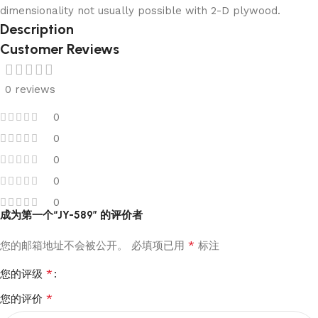
dimensionality not usually possible with 2-D plywood.
Description
Customer Reviews
0 reviews
0
0
0
0
0
成为第一个“JY-589” 的评价者
*
您的邮箱地址不会被公开。
必填项已用
标注
*
您的评级
*
您的评价