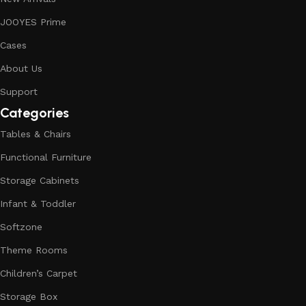
JOOYES Prime
Cases
About Us
Support
Categories
Tables & Chairs
Functional Furniture
Storage Cabinets
Infant & Toddler
Softzone
Theme Rooms
Children’s Carpet
Storage Box