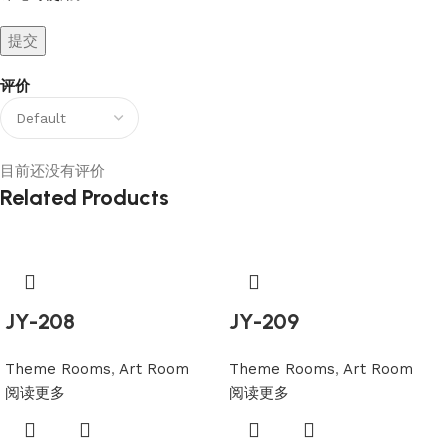
评价
目前还没有评价
Related Products
JY-208
JY-209
Theme Rooms
,
Art Room
Theme Rooms
,
Art Room
阅读更多
阅读更多