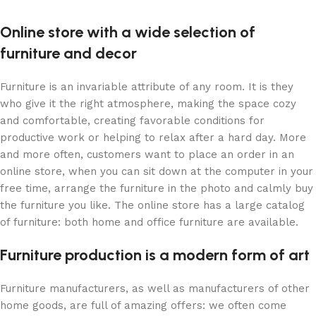
Online store with a wide selection of
furniture and decor
Furniture is an invariable attribute of any room. It is they
who give it the right atmosphere, making the space cozy
and comfortable, creating favorable conditions for
productive work or helping to relax after a hard day. More
and more often, customers want to place an order in an
online store, when you can sit down at the computer in your
free time, arrange the furniture in the photo and calmly buy
the furniture you like. The online store has a large catalog
of furniture: both home and office furniture are available.
Furniture production is a modern form of art
Furniture manufacturers, as well as manufacturers of other
home goods, are full of amazing offers: we often come