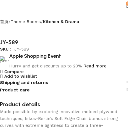
首页
Theme Rooms
Kitchen & Drama
JY-589
SKU：
JY-589
Apple Shopping Event
Hurry and get discounts up to 20%
Read more
Compare
Add to wishlist
Shipping and returns
Product care
Product details
Made possible by exploring innovative molded plywood
techniques, Iskos-Berlin’s Soft Edge Chair blends strong
curves with extreme lightness to create a three-