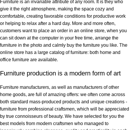
Furniture is an invariable attribute of any room. It is they who
give it the right atmosphere, making the space cozy and
comfortable, creating favorable conditions for productive work
or helping to relax after a hard day. More and more often,
customers want to place an order in an online store, when you
can sit down at the computer in your free time, arrange the
furniture in the photo and calmly buy the furniture you like. The
online store has a large catalog of furniture: both home and
office furniture are available.
Furniture production is a modern form of art
Furniture manufacturers, as well as manufacturers of other
home goods, are full of amazing offers: we often come across
both standard mass-produced products and unique creations -
furniture from professional craftsmen, which will be appreciated
by true connoisseurs of beauty. We have selected for you the
best models from modern craftsmen who managed to