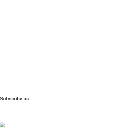
Support
Categories
Tables & Chairs
Functional Furniture
Storage Cabinets
Infant & Toddler
Softzone
Theme Rooms
Children’s Carpet
Storage Box
Subscribe us:
Copyright © 2025 Shanghai Jiayi Industrial Co., Ltd All Rights
Reserved. Powered By Tengyun