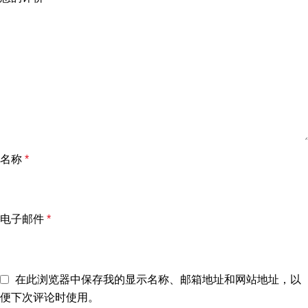
名称
*
电子邮件
*
在此浏览器中保存我的显示名称、邮箱地址和网站地址，以
便下次评论时使用。