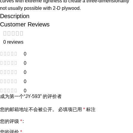
curves with extreme lightness to create a three-dimensionality
not usually possible with 2-D plywood.
Description
Customer Reviews
0 reviews
0
0
0
0
0
成为第一个“JY-593” 的评价者
您的邮箱地址不会被公开。
必填项已用
*
标注
您的评级
*
您的评价
*