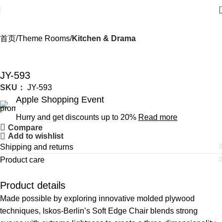
首页
Theme Rooms
Kitchen & Drama
JY-593
SKU：
JY-593
Apple Shopping Event
Hurry and get discounts up to 20%
Read more
Compare
Add to wishlist
Shipping and returns
Product care
Product details
Made possible by exploring innovative molded plywood
techniques, Iskos-Berlin’s Soft Edge Chair blends strong