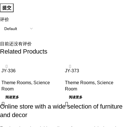
评价
目前还没有评价
Related Products
JY-336
JY-373
Theme Rooms
,
Science
Theme Rooms
,
Science
Room
Room
阅读更多
阅读更多
Online store with a wide selection of furniture
and decor