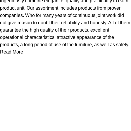
ingeniously combine elegance, quality and practicality in each
product unit. Our assortment includes products from proven
companies. Who for many years of continuous joint work did
not give reason to doubt their reliability and honesty. All of them
guarantee the high quality of their products, excellent
operational characteristics, attractive appearance of the
products, a long period of use of the furniture, as well as safety.
Read More
Useful links
Home
Products
New Arrivals
JOOYES Prime
Cases
About Us