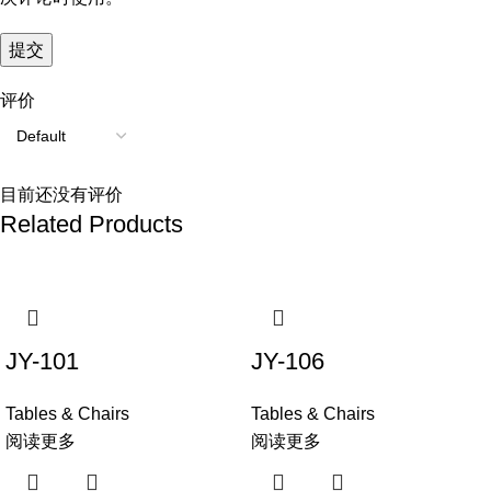
评价
目前还没有评价
Related Products
JY-101
JY-106
Tables & Chairs
Tables & Chairs
阅读更多
阅读更多