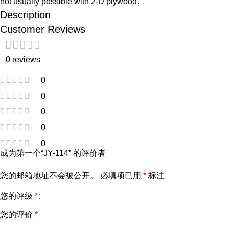
not usually possible with 2-D plywood.
Description
Customer Reviews
0 reviews
0
0
0
0
0
成为第一个“JY-114” 的评价者
您的邮箱地址不会被公开。
必填项已用
*
标注
您的评级
*
您的评价
*