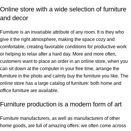
Online store with a wide selection of furniture
and decor
Furniture is an invariable attribute of any room. It is they who
give it the right atmosphere, making the space cozy and
comfortable, creating favorable conditions for productive work
or helping to relax after a hard day. More and more often,
customers want to place an order in an online store, when you
can sit down at the computer in your free time, arrange the
furniture in the photo and calmly buy the furniture you like. The
online store has a large catalog of furniture: both home and
office furniture are available.
Furniture production is a modern form of art
Furniture manufacturers, as well as manufacturers of other
home goods, are full of amazing offers: we often come across