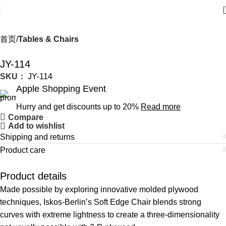
首页
Tables & Chairs
JY-114
SKU：
JY-114
Apple Shopping Event
Hurry and get discounts up to 20%
Read more
Compare
Add to wishlist
Shipping and returns
Product care
Product details
Made possible by exploring innovative molded plywood
techniques, Iskos-Berlin’s Soft Edge Chair blends strong
curves with extreme lightness to create a three-dimensionality