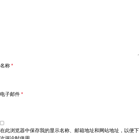
名称
*
电子邮件
*
在此浏览器中保存我的显示名称、邮箱地址和网站地址，以便下
次评论时使用。