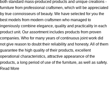
both standard mass-produced products and unique creations -
furniture from professional craftsmen, which will be appreciated
by true connoisseurs of beauty. We have selected for you the
best models from modern craftsmen who managed to
ingeniously combine elegance, quality and practicality in each
product unit. Our assortment includes products from proven
companies. Who for many years of continuous joint work did
not give reason to doubt their reliability and honesty. All of them
guarantee the high quality of their products, excellent
operational characteristics, attractive appearance of the
products, a long period of use of the furniture, as well as safety.
Read More
Useful links
Home
Products
New Arrivals