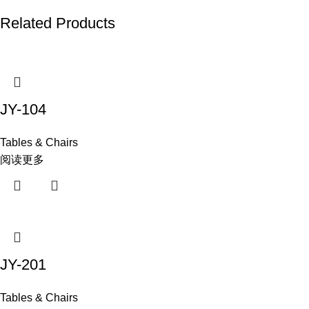
Related Products
JY-104
Tables & Chairs
阅读更多
JY-201
Tables & Chairs