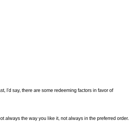
st, I'd say, there are some redeeming factors in favor of
t always the way you like it, not always in the preferred order.