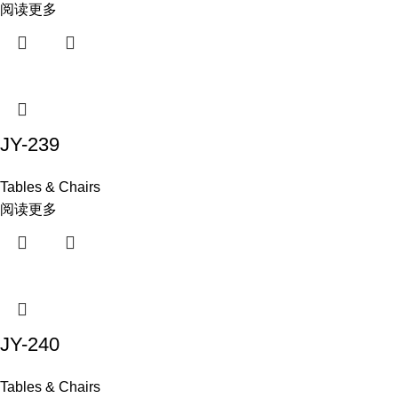
阅读更多
JY-239
Tables & Chairs
阅读更多
JY-240
Tables & Chairs