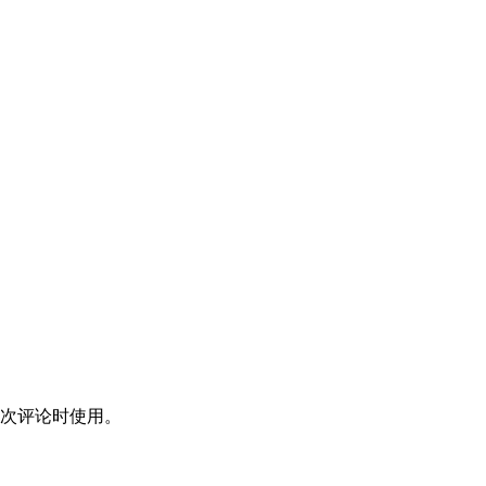
次评论时使用。